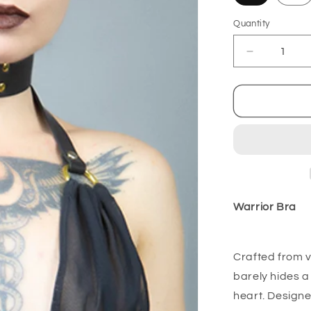
Quantity
Decrease
quantity
for
Warrior
Bra
Warrior Bra
Crafted from v
barely hides a 
heart. Designe