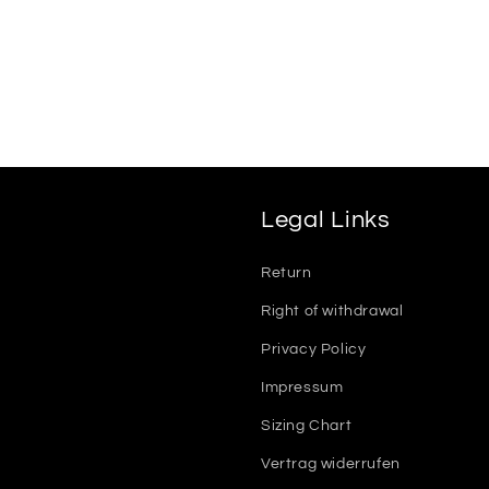
Legal Links
Return
Right of withdrawal
Privacy Policy
Impressum
Sizing Chart
Vertrag widerrufen