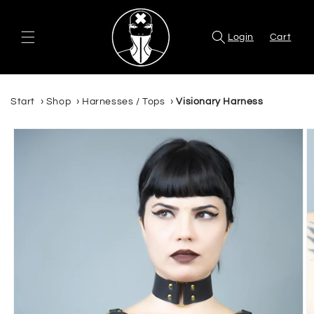
Skip to
content
Login
Cart
Start
›
Shop
›
Harnesses / Tops
›
Visionary Harness
Skip to
product
information