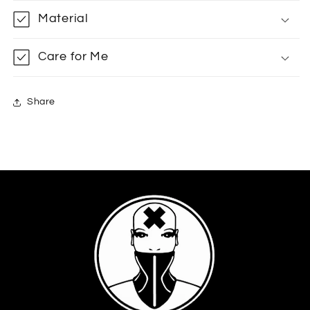
Material
Care for Me
Share