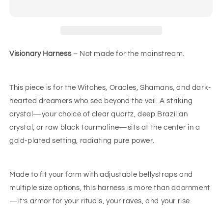
Visionary Harness
– Not made for the mainstream.
This piece is for the Witches, Oracles, Shamans, and dark-
hearted dreamers who see beyond the veil. A striking
crystal—your choice of clear quartz, deep Brazilian
crystal, or raw black tourmaline—sits at the center in a
gold-plated setting, radiating pure power.
Made to fit your form with adjustable bellystraps and
multiple size options, this harness is more than adornment
—it’s armor for your rituals, your raves, and your rise.