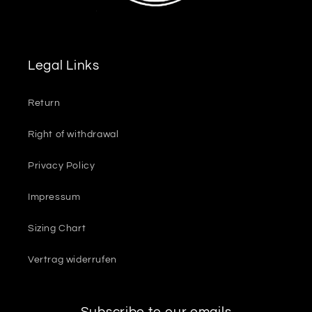
Legal Links
Return
Right of withdrawal
Privacy Policy
Impressum
Sizing Chart
Vertrag widerrufen
Subscribe to our emails