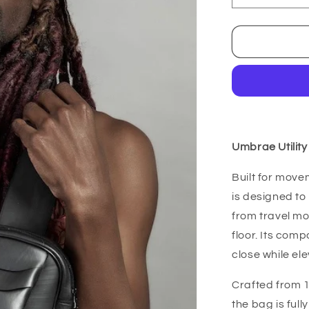
quantity
for
Umbrae
Bag
Umbrae Utilit
Built for move
is designed to
from travel mo
floor. Its com
close while ele
Crafted from 
the bag is ful