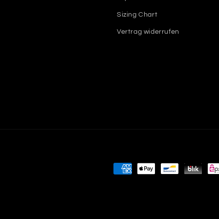
Sizing Chart
Vertrag widerrufen
Payment
methods