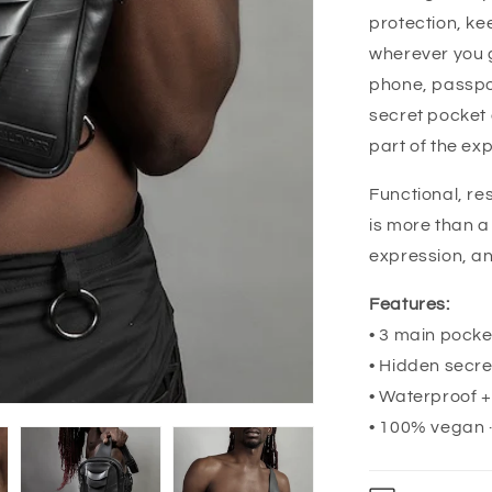
protection, ke
wherever you g
phone, passpor
secret pocket 
part of the exp
Functional, re
is more than a
expression, an
Features:
• 3 main pocke
• Hidden secre
• Waterproof 
• 100% vegan 