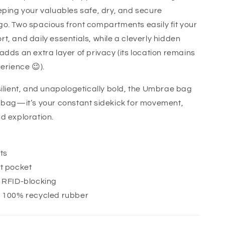
eping your valuables safe, dry, and secure
o. Two spacious front compartments easily fit your
t, and daily essentials, while a cleverly hidden
adds an extra layer of privacy (its location remains
erience 😉).
silient, and unapologetically bold, the Umbrae bag
 bag—it’s your constant sidekick for movement,
d exploration.
ts
t pocket
+ RFID-blocking
· 100% recycled rubber