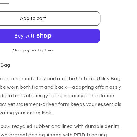
quantity
for
Umbrae
Add to cart
Bag
More payment options
y Bag
ment and made to stand out, the Umbrae Utility Bag
 be worn both front and back—adapting effortlessly
de to festival energy to the intensity of the dance
pact yet statement-driven form keeps your essentials
vating your entire look.
100% recycled rubber and lined with durable denim,
ly waterproof and equipped with RFID-blocking