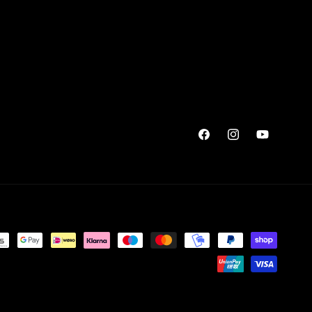
Facebook
Instagram
YouTube