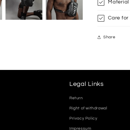
Material
Care for
Share
Legal Links
Return
Right of withdrawal
Privacy Policy
Impressum