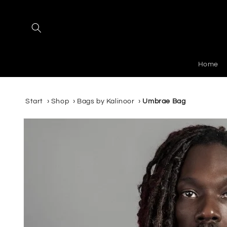
Skip to
content
Home
Start
›
Shop
›
Bags by Kalinoor
›
Umbrae Bag
Skip to
product
information