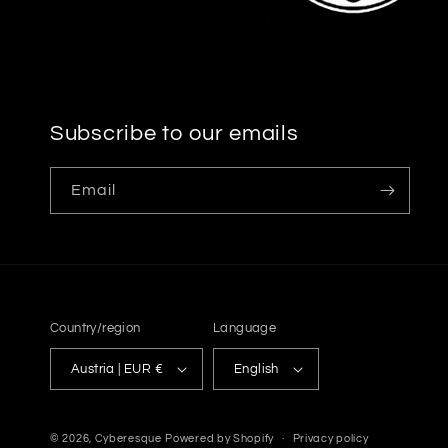
Subscribe to our emails
Email
Country/region
Language
Austria | EUR €
English
© 2026,
Cyberesque
Powered by Shopify
Privacy policy