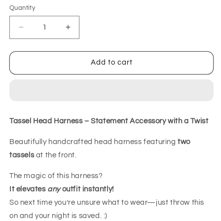
Quantity
Decrease
Increase
quantity
quantity
for
for
Tassel
Tassel
Add to cart
Headharness
Headharness
Tassel Head Harness – Statement Accessory with a Twist
Beautifully handcrafted head harness featuring
two
tassels
at the front.
The magic of this harness?
It elevates
any
outfit instantly!
So next time you’re unsure what to wear—just throw this
on and your night is saved. :)