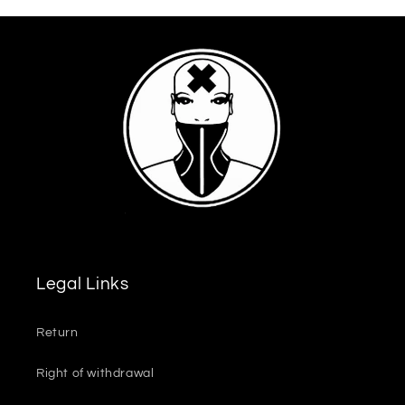
Legal Links
Return
Right of withdrawal