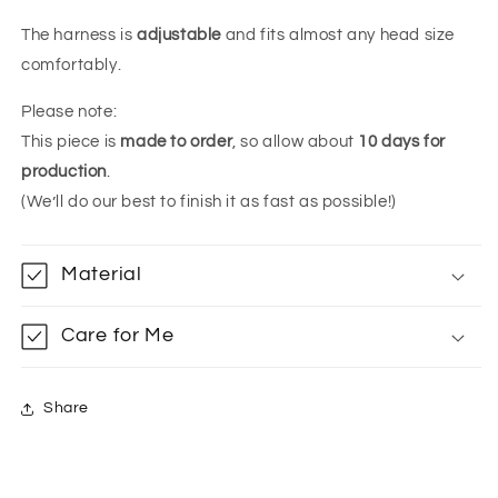
The harness is
adjustable
and fits almost any head size
comfortably.
Please note:
This piece is
made to order
, so allow about
10 days for
production
.
(We’ll do our best to finish it as fast as possible!)
Material
Care for Me
Share