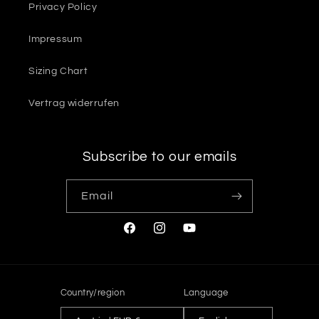
Privacy Policy
Impressum
Sizing Chart
Vertrag widerrufen
Subscribe to our emails
Email
Facebook
Instagram
YouTube
Country/region
Language