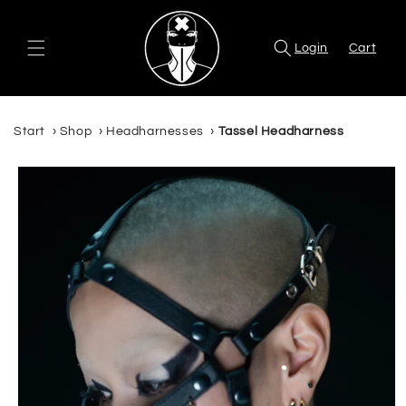
Skip to
content
Login
Cart
Start
›
Shop
›
Headharnesses
›
Tassel Headharness
Skip to
product
information