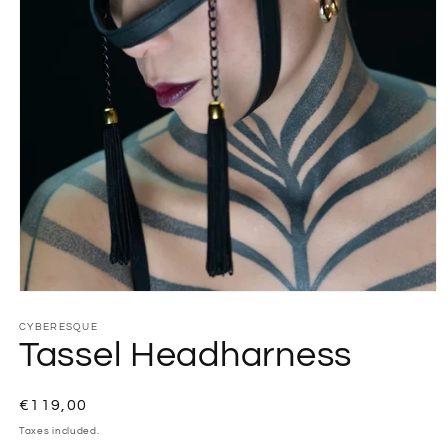
CYBERESQUE
Tassel Headharness
Regular
€119,00
price
Taxes included.