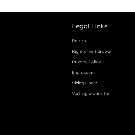
Legal Links
Return
Right of withdrawal
Privacy Policy
Impressum
Sizing Chart
Vertrag widerrufen