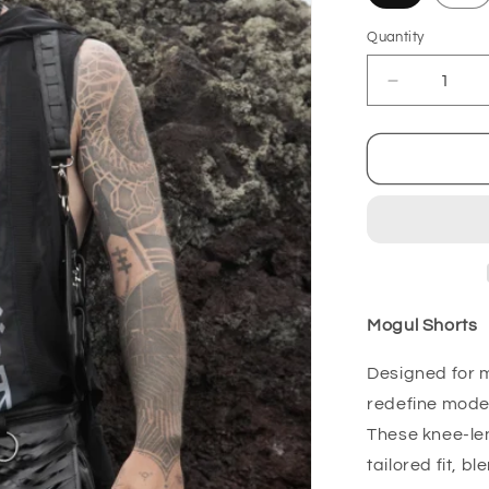
Quantity
Decrease
quantity
for
Mogul
Shorts
Mogul Shorts
Designed for 
redefine moder
These knee-len
tailored fit, b