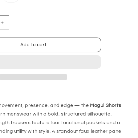
sold
out
or
unavailable
Increase
quantity
for
Mogul
Add to cart
Shorts
movement, presence, and edge — the
Mogul Shorts
n menswear with a bold, structured silhouette.
gth trousers feature four functional pockets and a
lending utility with style. A standout faux leather panel