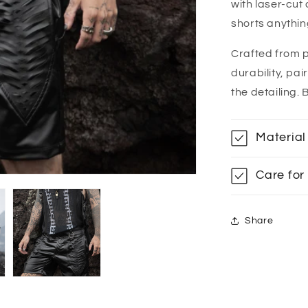
with laser-cut
shorts anythin
Crafted from 
durability, pa
the detailing. 
Material
Care for
Share