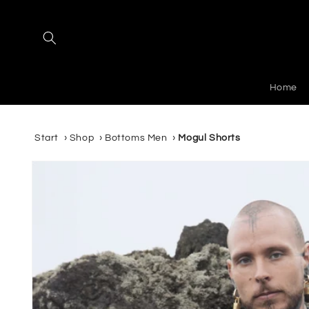
Skip to
content
Home
Start
›
Shop
›
Bottoms Men
›
Mogul Shorts
Skip to
product
information