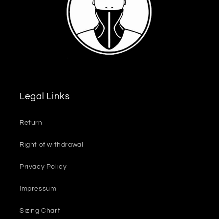
Legal Links
Return
Right of withdrawal
Privacy Policy
Impressum
Sizing Chart