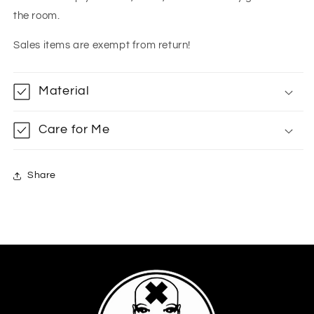
the room.
Sales items are exempt from return!
Material
Care for Me
Share