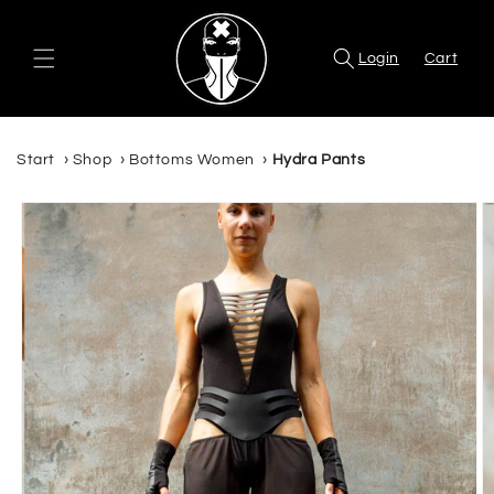
Skip to
content
Login
Cart
Start
›
Shop
›
Bottoms Women
›
Hydra Pants
Skip to
product
information