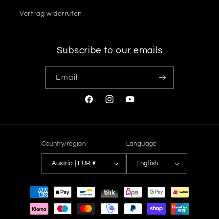
Vertrag widerrufen
Subscribe to our emails
Email
Facebook
Instagram
YouTube
Country/region
Language
Austria | EUR €
English
Payment
methods