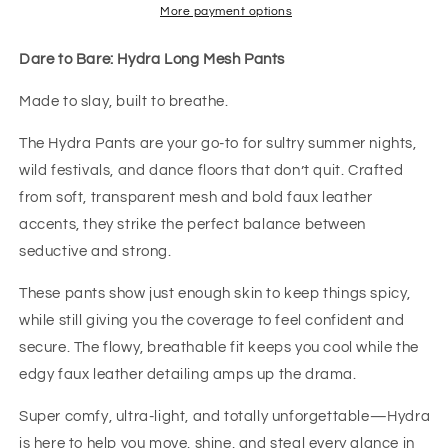
More payment options
Dare to Bare: Hydra Long Mesh Pants
Made to slay, built to breathe.
The Hydra Pants are your go-to for sultry summer nights,
wild festivals, and dance floors that don’t quit. Crafted
from soft, transparent mesh and bold faux leather
accents, they strike the perfect balance between
seductive and strong.
These pants show just enough skin to keep things spicy,
while still giving you the coverage to feel confident and
secure. The flowy, breathable fit keeps you cool while the
edgy faux leather detailing amps up the drama.
Super comfy, ultra-light, and totally unforgettable—Hydra
is here to help you move, shine, and steal every glance in