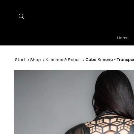
Skip to
content
Home
Start
›
Shop
›
Kimonos & Robes
›
Cube Kimono - Transpa
Skip to
product
information