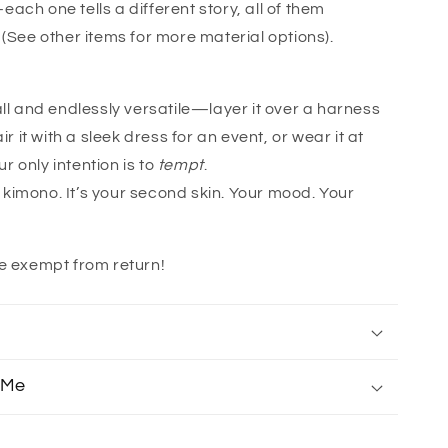
ach one tells a different story, all of them
 (See other items for more material options).
all and endlessly versatile—layer it over a harness
air it with a sleek dress for an event, or wear it at
 only intention is to
tempt
.
 a kimono. It’s your second skin. Your mood. Your
e exempt from return!
 Me