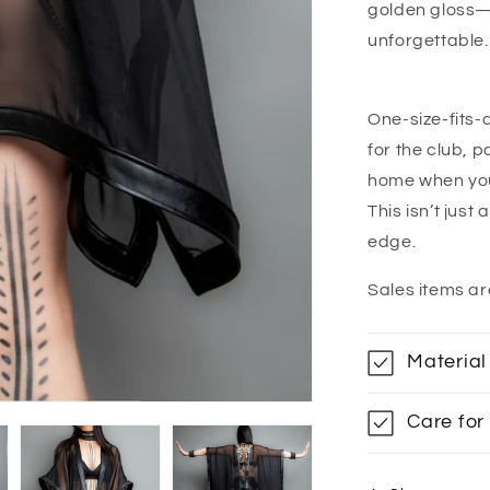
golden gloss—e
unforgettable.
One-size-fits-
for the club, p
home when your
This isn’t just
edge.
Sales items ar
Material
Care for