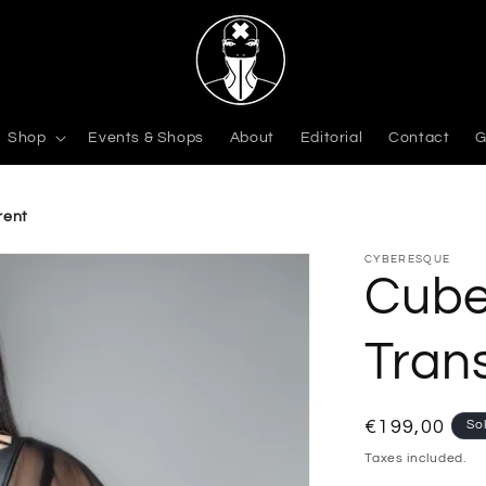
Shop
Events & Shops
About
Editorial
Contact
G
rent
CYBERESQUE
Cube
Tran
Regular
€199,00
So
price
Taxes included.