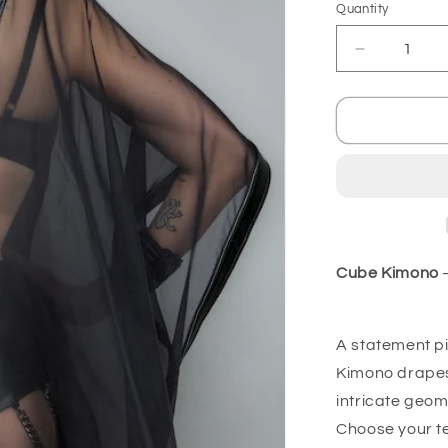
Quantity
Decrease
quantity
for
Cube
Kimono
-
Transparen
Cube Kimono
–
A statement pi
Kimono drapes 
intricate geom
Choose your tex