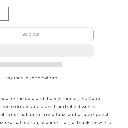
Increase
quantity
for
Cube
Sold out
Kimono
-
t
Transparent
 Elegance in shadowform.
ece for the bold and the mysterious, the Cube
like a dream and stuns from behind with its
etric cut-out pattern and faux leather back panel.
ture: soft cotton, sheer chiffon, or black net with a