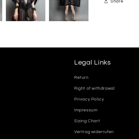
Share
Legal Links
Return
Right of withdrawal
Privacy Policy
Impressum
Sizing Chart
Vertrag widerrufen