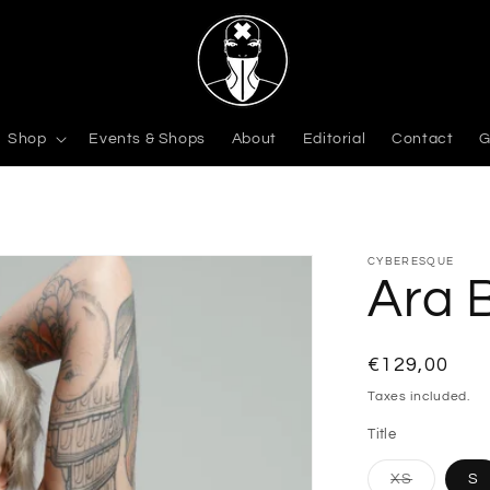
Shop
Events & Shops
About
Editorial
Contact
G
CYBERESQUE
Ara 
Regular
€129,00
price
Taxes included.
Title
Variant
XS
S