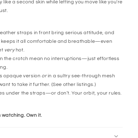
 like a second skin while letting you move like you're
ust.
eather straps in front bring serious attitude, and
n keeps it all comfortable and breathable—even
et
very
hot.
n the crotch mean no interruptions—just effortless
ong.
his opaque version
or
in a sultry see-through mesh
ant to take it further. (See other listings.)
es under the straps—or don’t. Your orbit, your rules.
s watching. Own it.