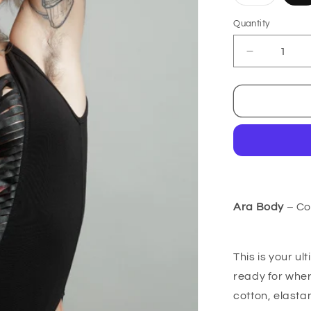
sold
out
or
Quantity
unavailab
Decrease
quantity
for
Ara
Body
-
Cotton
Ara Body
– Co
This is your u
ready for wher
cotton, elasta