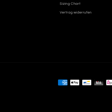
Sizing Chart
Vertrag widerrufen
Payment
methods