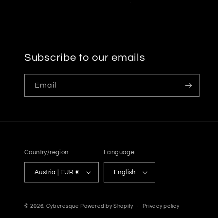
Subscribe to our emails
Email
Country/region
Language
Austria | EUR €
English
© 2026,
Cyberesque
Powered by Shopify
Privacy policy