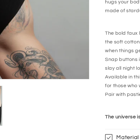
hugs your body
made of stard
The bold faux l
the soft cotto
when things g
Snap buttons i
slay all night l
Available in t
for those who w
Pair with pasti
The universe i
Material