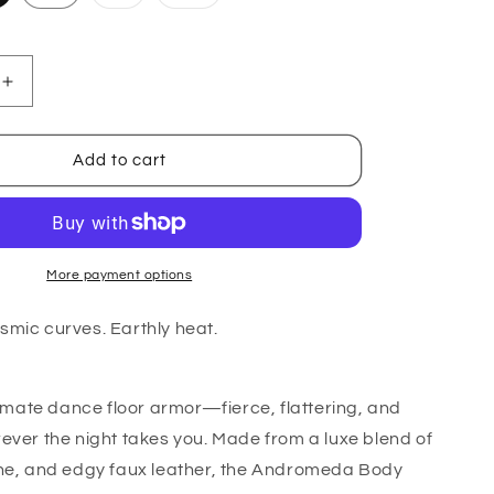
sold
sold
out
out
or
or
le
unavailable
unavailable
Increase
quantity
for
Ara
Add to cart
Body
-
Cotton
More payment options
smic curves. Earthly heat.
ltimate dance floor armor—fierce, flattering, and
ever the night takes you. Made from a luxe blend of
ne, and edgy faux leather, the
Andromeda Body