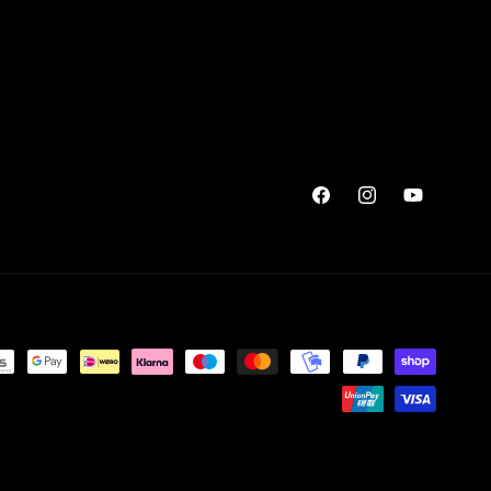
Facebook
Instagram
YouTube