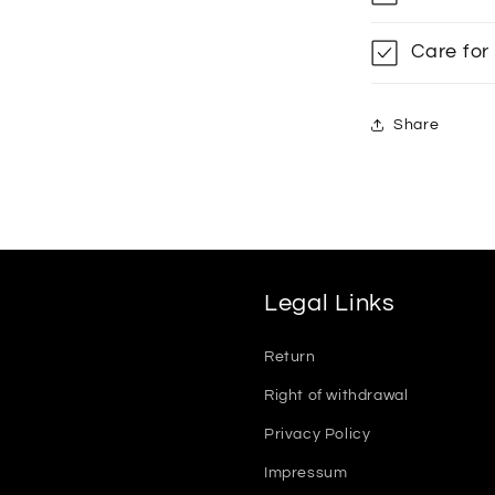
Care for
Share
Legal Links
Return
Right of withdrawal
Privacy Policy
Impressum