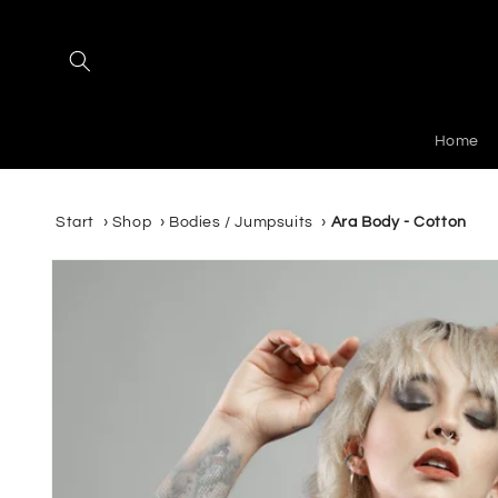
Skip to
content
Home
Start
›
Shop
›
Bodies / Jumpsuits
›
Ara Body - Cotton
Skip to
product
information